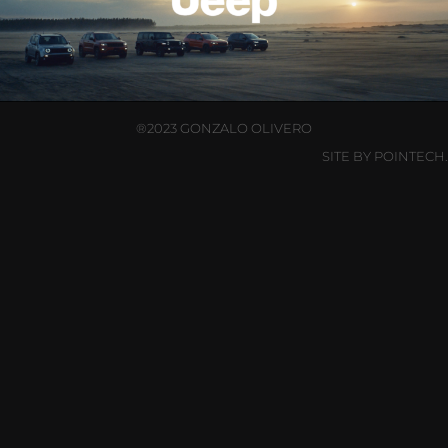
®2023 GONZALO OLIVERO
SITE BY POINTECH.