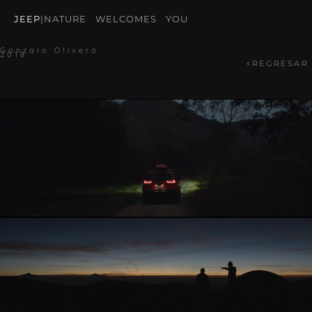
JEEP
|
NATURE WELCOMES YOU
Gonzalo Oliveró
2018
REGRESAR