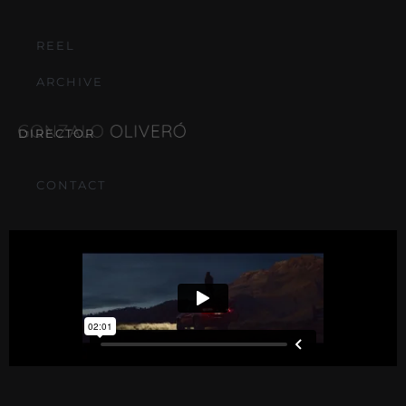
REEL
ARCHIVE
DIRECTOR
CONTACT