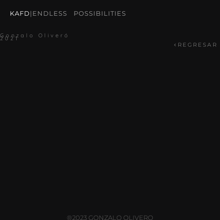
KAFD
|
ENDLESS POSSIBILITIES
Gonzalo Oliveró
2021
REGRESAR
®2023 GONZALO OLIVERO