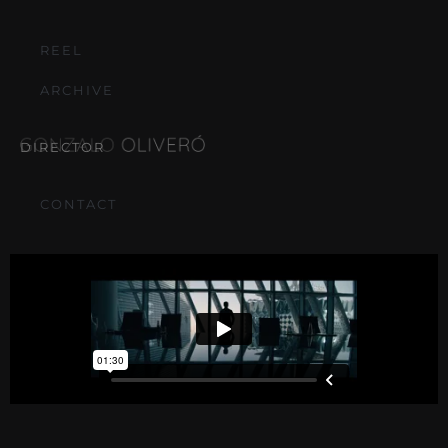
REEL
ARCHIVE
DIRECTOR
CONTACT