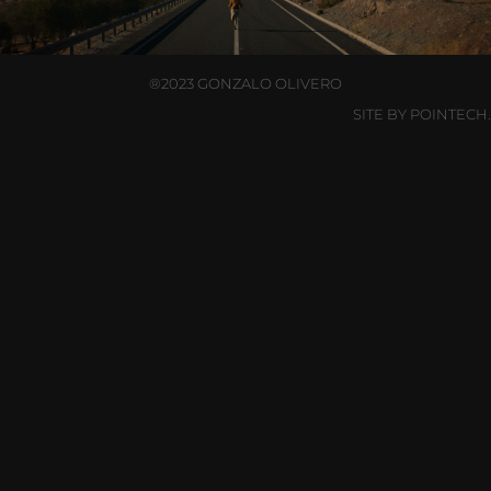
®2023 GONZALO OLIVERO
SITE BY POINTECH.