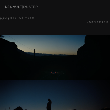
RENAULT
|
DUSTER
Gonzalo Oliveró
2022
REGRESAR