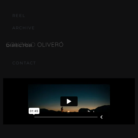
REEL
ARCHIVE
DIRECTOR
CONTACT